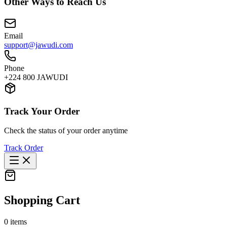
Other Ways to Reach Us
Email
support@jawudi.com
Phone
+224 800 JAWUDI
Track Your Order
Check the status of your order anytime
Track Order
Shopping Cart
0
items