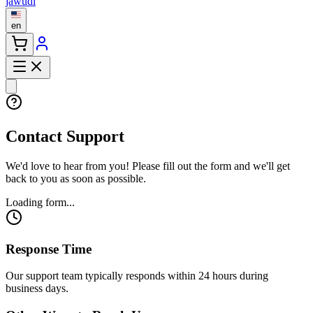
jawudi
en
Contact Support
We'd love to hear from you! Please fill out the form and we'll get
back to you as soon as possible.
Loading form...
Response Time
Our support team typically responds within 24 hours during
business days.